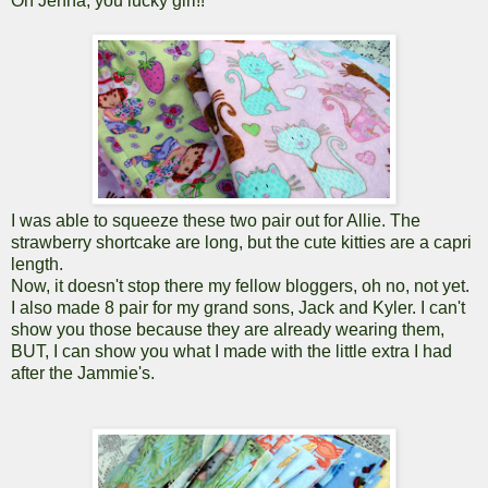
Oh Jenna, you lucky girl!!
I was able to squeeze these two pair out for Allie. The
strawberry shortcake are long, but the cute kitties are a capri
length.
Now, it doesn't stop there my fellow bloggers, oh no, not yet.
I also made 8 pair for my grand sons, Jack and Kyler. I can't
show you those because they are already wearing them,
BUT, I can show you what I made with the little extra I had
after the Jammie's.