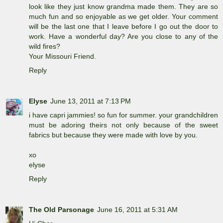
look like they just know grandma made them. They are so
much fun and so enjoyable as we get older. Your comment
will be the last one that I leave before I go out the door to
work. Have a wonderful day? Are you close to any of the
wild fires?
Your Missouri Friend.
Reply
Elyse
June 13, 2011 at 7:13 PM
i have capri jammies! so fun for summer. your grandchildren
must be adoring theirs not only because of the sweet
fabrics but because they were made with love by you.
xo
elyse
Reply
The Old Parsonage
June 16, 2011 at 5:31 AM