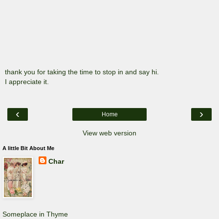
thank you for taking the time to stop in and say hi.
I appreciate it.
‹
›
Home
View web version
A little Bit About Me
Char
Someplace in Thyme