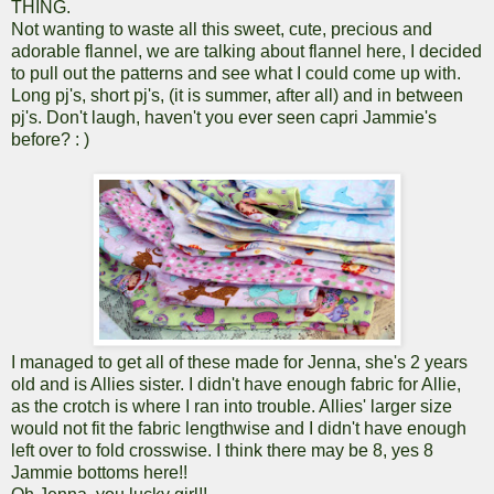
THING.
Not wanting to waste all this sweet, cute, precious and
adorable flannel, we are talking about flannel here, I decided
to pull out the patterns and see what I could come up with.
Long pj's, short pj's, (it is summer, after all) and in between
pj's. Don't laugh, haven't you ever seen capri Jammie's
before? : )
I managed to get all of these made for Jenna, she's 2 years
old and is Allies sister. I didn't have enough fabric for Allie,
as the crotch is where I ran into trouble. Allies' larger size
would not fit the fabric lengthwise and I didn't have enough
left over to fold crosswise. I think there may be 8, yes 8
Jammie bottoms here!!