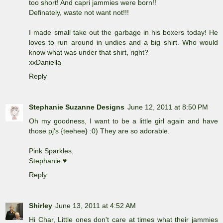
too short! And capri jammies were born!!
Definately, waste not want not!!!
I made small take out the garbage in his boxers today! He
loves to run around in undies and a big shirt. Who would
know what was under that shirt, right?
xxDaniella
Reply
Stephanie Suzanne Designs
June 12, 2011 at 8:50 PM
Oh my goodness, I want to be a little girl again and have
those pj's {teehee} :0) They are so adorable.
Pink Sparkles,
Stephanie ♥
Reply
Shirley
June 13, 2011 at 4:52 AM
Hi Char, Little ones don't care at times what their jammies