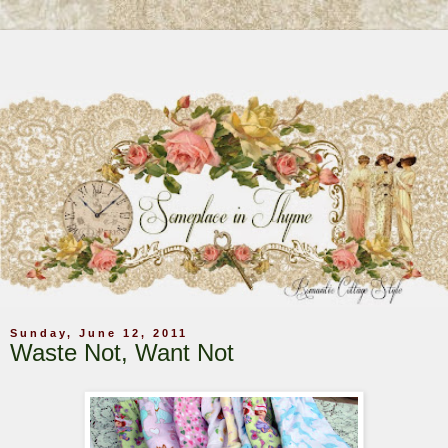
Sunday, June 12, 2011
Waste Not, Want Not