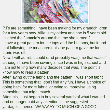
PJ's are something I have been making for my grandchildren
for a few years now. Allie is my oldest and she is 5 years old.
I started the Jammie's around the time she turned 2.
I have a great pattern for the tops and the bottoms, but found
that following the measurements the pattern gave me for
fabric was off.
Now, I will admit, it could (and probably was) me that was off,
although I have been sewing since I was in high school and
I am not telling how many decades that was. The point is, I
know how to read a pattern.
After laying out the fabric and the pattern, I was short fabric.
This is something that I don't find any fun. I have a choice of
going back for more fabric, or trying to improvise using
something that might match.
After this, I just began to buy several yards of what I wanted
and no longer paid any attention to the suggested
yardage......hence, WAAAAAY TO MUCH OF A GOOD