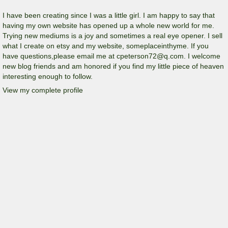
I have been creating since I was a little girl. I am happy to say that
having my own website has opened up a whole new world for me.
Trying new mediums is a joy and sometimes a real eye opener. I sell
what I create on etsy and my website, someplaceinthyme. If you
have questions,please email me at cpeterson72@q.com. I welcome
new blog friends and am honored if you find my little piece of heaven
interesting enough to follow.
View my complete profile