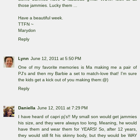
those jammies. Lucky them ...
Have a beautiful week.
TTFN ~
Marydon
Reply
Lynn
June 12, 2011 at 5:50 PM
One of my favorite memories is Ma making me a pair of
PJ's and then my Barbie a set to match-love that! I'm sure
the kids get a kick out of you making them:@)
Reply
Daniella
June 12, 2011 at 7:29 PM
I have heard of capri pj's!! My small son would get jammies
his size, and they were always too long. Meaning, he would
have them and wear them for YEARS! So, after 12 years,
they would still fit his skinny body, but they would be WAY