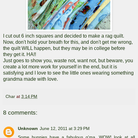
I cut out 6 inch squares and decided to make a rag quilt.
Now, don't hold your breath for this, and don't get me wrong,
the quilt WILL happen, but they may be in college before
they get it. HA!!
Just goes to show you, waste not, want not, but beware, you
create a lot more work for yourself in the end, but it is
satisfying and I love to see the little ones wearing something
grandma made with love.
Char
at
3:14 PM
8 comments:
Unknown
June 12, 2011 at 3:29 PM
Some bunnies have a fabulous g'ma. WOW! look at all