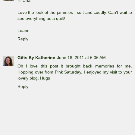
Hi Char
Love the look of the jammies - soft and cuddly. Can't wait to
see everything as a quilt!
Leann
Reply
Gifts By Katherine
June 18, 2011 at 6:06 AM
Oh I love this post it brought back memories for me.
Hopping over from Pink Saturday. I enjoyed my visit to your
lovely blog. Hugs
Reply